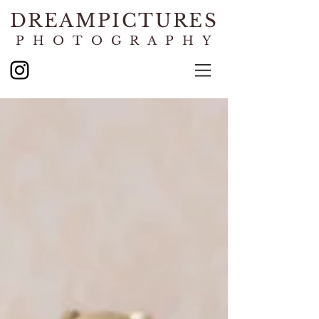
DREAMPICTURES
PHOTOGRAPHY